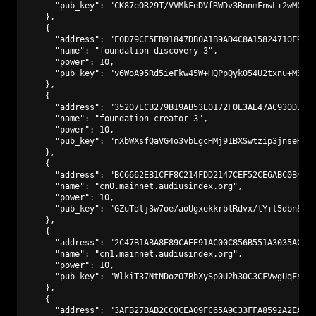
      "pub_key": "CK87eOR29T/VVMkFeDVfRWDv3RnnmFnwL+2wM0PA9
    },

    {

      "address": "F0D79CE5EB91847DB0A1B9AD4C8A15824710F9C3"
      "name": "foundation-discovery-3",

      "power": 10,

      "pub_key": "v6WoA95Rd5ieFkw45W+HQPpQyk054U2txnu+MS2kN
    },

    {

      "address": "35207ECB279B19AB53E0172F0E3AE47AC930D147"
      "name": "foundation-creator-3",

      "power": 10,

      "pub_key": "nXbWXsfQaVG4o3vbLgcHMj91BXSwtzip3jnseHp9p
    },

    {

      "address": "BC6662EB1CFF8C214FDD2147CEF52CE6ABC0B441"
      "name": "cn0.mainnet.audiusindex.org",

      "power": 10,

      "pub_key": "GZuTdtj3w7oe/aoUgxekkrblRdvx/lY+t5dbn8kWE
    },

    {

      "address": "2C47B1ABA8E89CAEE91AC00C856B551A3035ACAD"
      "name": "cn1.mainnet.audiusindex.org",

      "power": 10,

      "pub_key": "WlkiT37NtNDozO7BbXySp0U2h30C3CFVwgUqFsYuT
    },

    {

      "address": "3AFB27BAB2CC0CEA09FC65A9C33FFA8592A2EAF1"