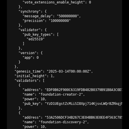
      "vote_extensions_enable_height": 0

    },

    "synchrony": {

      "message_delay": "500000000",

      "precision": "100000000"

    },

    "validator": {

      "pub_key_types": [

        "ed25519"

      ]

    },

    "version": {

      "app": 0

    }

  },

  "genesis_time": "2025-03-14T00:00:00Z",

  "initial_height": 1,

  "validators": [

    {

      "address": "EDF0B62F900C6319FDB482B0379B91B8A3C0D773"
      "name": "foundation-creator-2",

      "power": 10,

      "pub_key": "YzD1UEgstZcMiiSI8Xpj714KjsvLWQr8ZRkqjNAmf
    },

    {

      "address": "53A2506DCF34B267C3E04BB63E0EE4F563C7850D"
      "name": "foundation-discovery-2",

      "power": 10,
