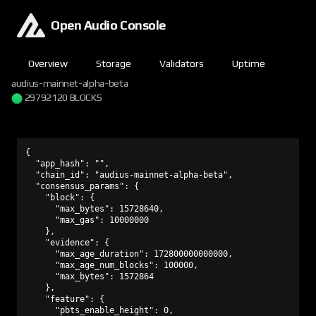
Open Audio Console
Overview
Storage
Validators
Uptime
audius-mainnet-alpha-beta
29792120 BLOCKS
{

  "app_hash": "",

  "chain_id": "audius-mainnet-alpha-beta",

  "consensus_params": {

    "block": {

      "max_bytes": 15728640,

      "max_gas": 10000000

    },

    "evidence": {

      "max_age_duration": 172800000000000,

      "max_age_num_blocks": 100000,

      "max_bytes": 1572864

    },

    "feature": {

      "pbts_enable_height": 0,
